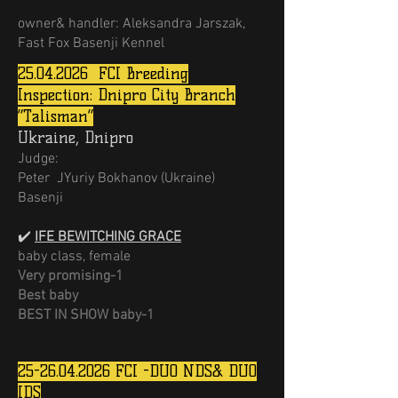
owner& handler: Aleksandra Jarszak,
Fast Fox Basenji Kennel
25.04.2026
FCI Breeding
Inspection: Dnipro City Branch
“Talisman”
Ukraine, Dnipro
Judge:
Peter JYuriy Bokhanov (Ukraine)
Basenji
✔️
IFE BEWITCHING GRACE
baby class, female
Very promising-1
Best baby
BEST IN SHOW baby-1
25-26.04.2026
FCI -DUO NDS& DUO
IDS