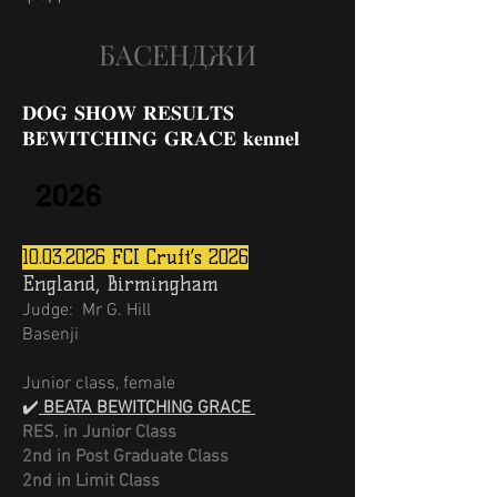
БАСЕНДЖИ
𝐃𝐎𝐆 𝐒𝐇𝐎𝐖 𝐑𝐄𝐒𝐔𝐋𝐓𝐒
𝐁𝐄𝐖𝐈𝐓𝐂𝐇𝐈𝐍𝐆 𝐆𝐑𝐀𝐂𝐄 𝐤𝐞𝐧𝐧𝐞𝐥
2026
10.03.2026
FCI Cruft’s 2026
England, Birmingham
Judge:
Mr G. Hill
Basenji
Junior class, female
✔️
BEATA BEWITCHING GRACE
RES. in Junior Class
2nd in Post Graduate Class
2nd in Limit Class