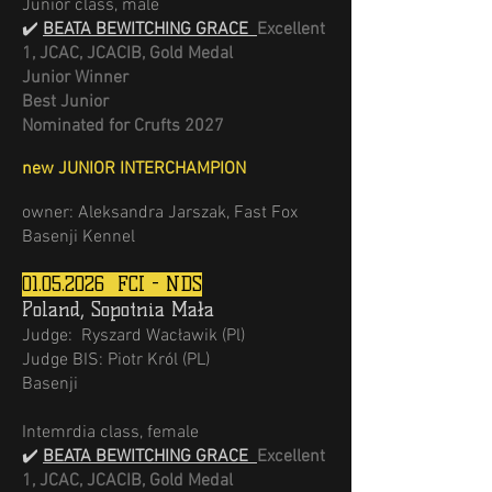
Junior class, male
✔️
BEATA BEWITCHING GRACE
Excellent
1, JCAC, JCACIB, Gold Medal
Junior Winner
Best Junior
Nominated for Crufts 2027
new JUNIOR INTERCHAMPION
owner: Aleksandra Jarszak, Fast Fox
Basenji Kennel
01.05.2026
FCI - NDS
Poland, Sopotnia Mała
Judge: Ryszard Wacławik (Pl)
Judge BIS: Piotr Król (PL)
Basenji
Intemrdia class, female
✔️
BEATA BEWITCHING GRACE
Excellent
1, JCAC, JCACIB, Gold Medal