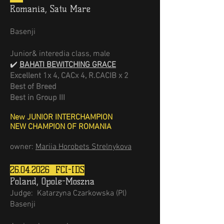
Romania, Satu Mare
Basenji
Junior& interedia class, male
✔️
BAHATI BEWITCHING GRACE
Excellent 1х 4, CACх 4, R.CACIB х 2
Best of Breed
Best in Group III
New JUNIOR INTERCHAMPION
NEW CHAMPION OF ROMANIA
owner:
Mariia Horobets Strelnykova
26.04.2026
FCI-IDS
Poland, Opole-Moszna
Judge:
Katarzyna Czarkowska (Pl)
Basenji