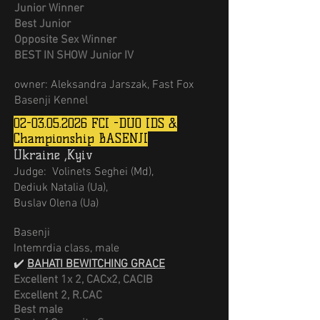
Junior Winner
Best Junior
Opposite Sex Winner
BEST IN SHOW Junior IV
owner: Aleksandra Jarszak, Fast Fox
Basenji Kennel
02-03.05.2026
FCI -DUO IDS &
Championship BASENJI
Ukraine ,Kyiv
Judge:
Volinets Seghei (Md),
Dediuk Natalia (Ua),
Buslav Olena (Ua)
Basenji
Intemrdia class, male
✔️
BAHATI BEWITCHING GRACE
Excellent 1х 2,
CACx2, CACIB
Excellent 2, R.CAC
Best male