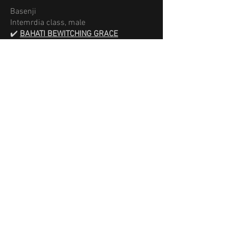
Basenji
Intemrdia class, male
✔️
BAHATI BEWITCHING GRACE
Excellent 1х 4,
CACx4
Best male
Best of Breed
× 2
Best of Opposite Sex
​Best in Group II
Breeder:
Mariia Horobets Strelnykova
open
class, female
✔️
UNATI of SWALA PALA
Excellent
1× 4,
CAC × 4
Best female
Best of Breed
Best of Opposite Sex
× 2
Best in Group II
Breeder: Lise Durlot
baby class, female
✔️
IFE BEWITCHING GRACE