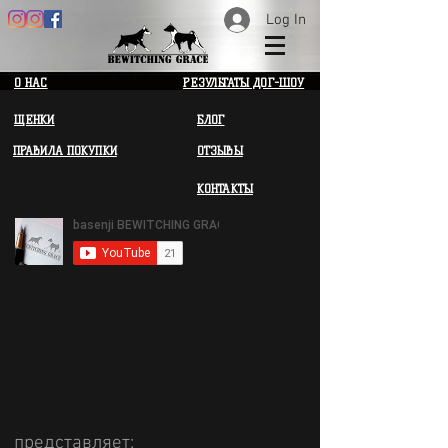
Log In
О НАС
РЕЗУЛЬТАТЫ ДОГ-ШОУ
ЩЕНКИ
БЛОГ
ПРАВИЛА ПОКУПКИ
ОТЗЫВЫ
КОНТАКТЫ
представляет: