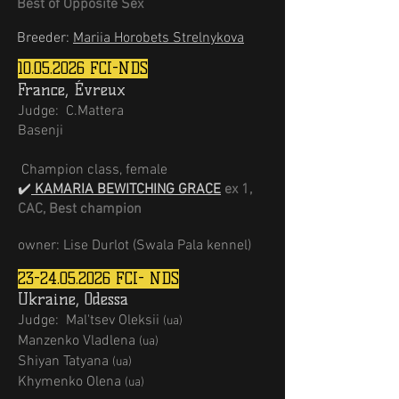
Best of Opposite Sex
Breeder:
Mariia Horobets Strelnykova
10.05.2026
FCI-NDS
France, Évreux
Judge:
C.Mattera
Basenji
Champion class, female
✔️
KAMARIA BEWITCHING GRACE
ex
1
,
CAC, Best champion
owner: Lise Durlot (Swala Pala kennel)
23-24.05.2026
FCI- NDS
Ukraine, Odessa
Judge:
Mal'tsev Oleksii
(ua)
Мanzenko Vladlena
(ua)
Shiyan Tatyana
(ua)
Khymenko Olena
(ua)